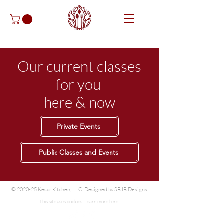
Our current classes
for you
here & now
Private Events
Public Classes and Events
© 2020-25 Kesar Kitchen, LLC. Designed by
SBJB Designs
This site uses cookies. Learn more
here.