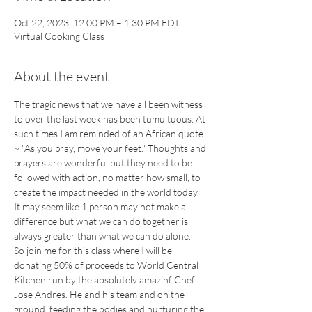
Oct 22, 2023, 12:00 PM – 1:30 PM EDT
Virtual Cooking Class
About the event
The tragic news that we have all been witness 
to over the last week has been tumultuous. At 
such times I am reminded of an African quote 
~ "As you pray, move your feet." Thoughts and 
prayers are wonderful but they need to be 
followed with action, no matter how small, to 
create the impact needed in the world today. 
It may seem like 1 person may not make a 
difference but what we can do together is 
always greater than what we can do alone.
So join me for this class where I will be 
donating 50% of proceeds to World Central 
Kitchen run by the absolutely amazinf Chef 
Jose Andres. He and his team and on the 
ground, feeding the bodies and nurturing the 