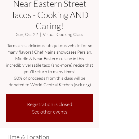
Near Eastern Street
Tacos - Cooking AND
Caring!
Sun, Oct 22
  |  
Virtual Cooking Class
Tacos are a delicious, ubiquitous vehicle for so
many flavors! Chef Naina showcases Persian,
Middle & Near Eastern cuisine in this
incredibly versatile taco (and-more) recipe that
you'll return to many times!
50% of proceeds from this class will be
donated to World Central Kitchen (wck.org)
Registration is closed
See other events
Time & Location