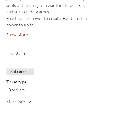
souls of the hungry in war torn Israel, Gaza 
and surrounding areas. 
Food has the power to create. Food has the 
power to unite.…
Show More
Tickets
Sale ended
Ticket type
Device
More info
Price
$39.00
+$0.98 ticket service fee