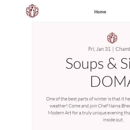
Home
Fri, Jan 31
  |  
Chamb
Soups & S
DOM
One of the best parts of winter is that it he
weather! Come and join Chef Naina Bhedw
Modern Art for a truly unique evening th