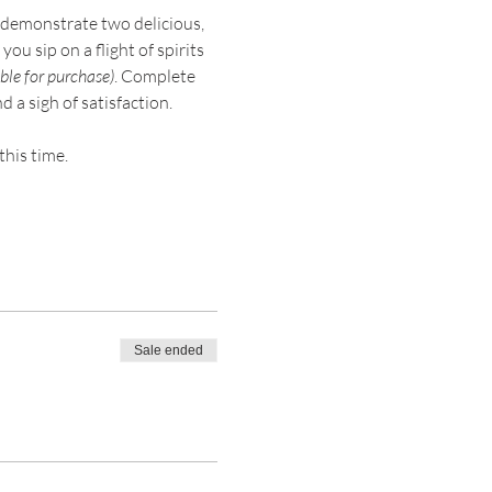
demonstrate two delicious, 
ou sip on a flight of spirits 
ble for purchase)
. Complete 
a sigh of satisfaction.
this time.
Sale ended