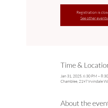
Registration is clo
See other events
Time & Locatio
Jan 31, 2025, 6:30 PM – 8:3
Chamblee, 2197 Irvindale W
About the even