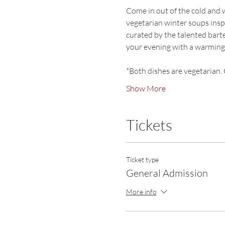
Come in out of the cold and 
vegetarian winter soups inspir
curated by the talented ba
your evening with a warming,
*Both dishes are vegetarian. 
Show More
Tickets
Ticket type
General Admission
More info