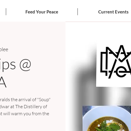
Feed Your Peace
Current Events
lee
ips @
A
ralds the arrival of "Soup"
ar at The Distillery of
at will warm you from the