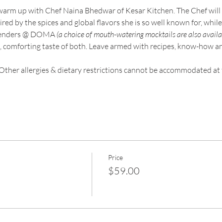
warm up with Chef Naina Bhedwar of Kesar Kitchen. The Chef will 
ed by the spices and global flavors she is so well known for, while y
rtenders @ DOMA 
(a choice of mouth-watering mocktails are also availa
 comforting taste of both. Leave armed with recipes, know-how and 
Other allergies & dietary restrictions cannot be accommodated at 
Price
$59.00