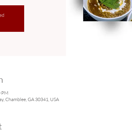
sed
n
0 PM
ay, Chamblee, GA 30341, USA
t