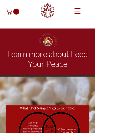
Learn more about Feed
Your Peace