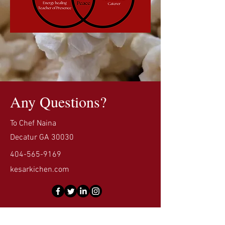
Any Questions?
To Chef Naina
Decatur GA 30030
404-565-9169
kesarkichen.com