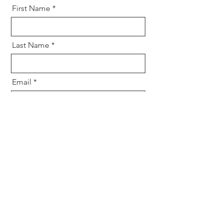
First Name
Last Name
Email
Message
Send