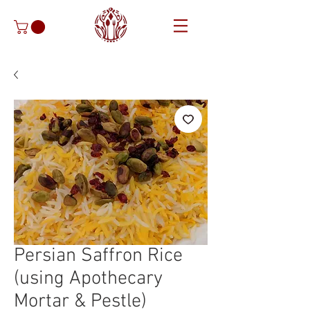
Persian Saffron Rice
(using Apothecary
Mortar & Pestle)